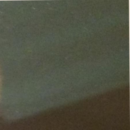
i hope you like my fun quirky design choices